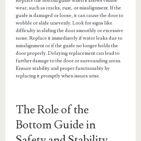
Replace the bottom guide when it shows visible
wear, such as cracks, rust, or misalignment. If the
guide is damaged or loose, it can cause the door to
wobble or slide unevenly. Look for signs like
difficulty in sliding the door smoothly or excessive
noise. Replace it immediately if water leaks due to
misalignment or if the guide no longer holds the
door properly. Delaying replacement can lead to
further damage to the door or surrounding areas.
Ensure stability and proper functionality by
replacing it promptly when issues arise.
The Role of the
Bottom Guide in
Safety and Stability