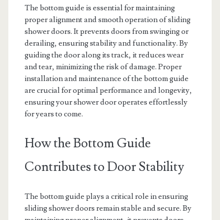
The bottom guide is essential for maintaining
proper alignment and smooth operation of sliding
shower doors. It prevents doors from swinging or
derailing, ensuring stability and functionality. By
guiding the door along its track, it reduces wear
and tear, minimizing the risk of damage. Proper
installation and maintenance of the bottom guide
are crucial for optimal performance and longevity,
ensuring your shower door operates effortlessly
for years to come.
How the Bottom Guide
Contributes to Door Stability
The bottom guide plays a critical role in ensuring
sliding shower doors remain stable and secure. By
maintaining proper alignment, it prevents doors