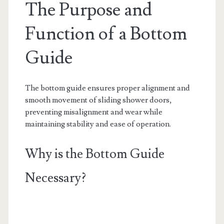
The Purpose and
Function of a Bottom
Guide
The bottom guide ensures proper alignment and
smooth movement of sliding shower doors,
preventing misalignment and wear while
maintaining stability and ease of operation.
Why is the Bottom Guide
Necessary?