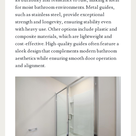
for moist bathroom environments. Metal guides,
such as stainless steel, provide exceptional
strength and longevity, ensuring stability even
with heavy use. Other options include plastic and
composite materials, which are lightweight and
cost-effective. High-quality guides often feature a
sleek design that complements modern bathroom
aesthetics while ensuring smooth door operation
and alignment.