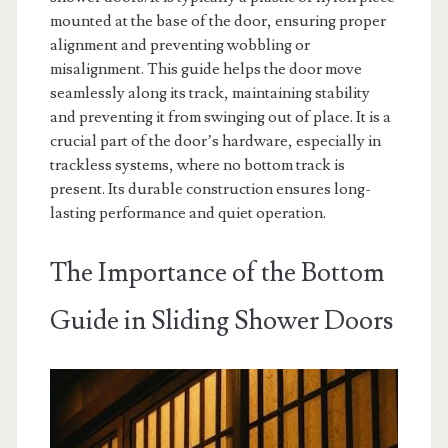
mounted at the base of the door, ensuring proper
alignment and preventing wobbling or
misalignment. This guide helps the door move
seamlessly along its track, maintaining stability
and preventing it from swinging out of place. It is a
crucial part of the door’s hardware, especially in
trackless systems, where no bottom track is
present. Its durable construction ensures long-
lasting performance and quiet operation.
The Importance of the Bottom
Guide in Sliding Shower Doors