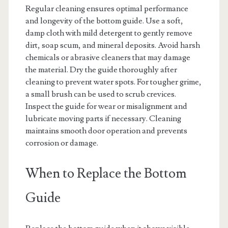
Regular cleaning ensures optimal performance
and longevity of the bottom guide. Use a soft,
damp cloth with mild detergent to gently remove
dirt, soap scum, and mineral deposits. Avoid harsh
chemicals or abrasive cleaners that may damage
the material. Dry the guide thoroughly after
cleaning to prevent water spots. For tougher grime,
a small brush can be used to scrub crevices.
Inspect the guide for wear or misalignment and
lubricate moving parts if necessary. Cleaning
maintains smooth door operation and prevents
corrosion or damage.
When to Replace the Bottom
Guide