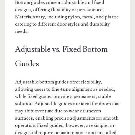
Bottom guides come in adjustable and fixed
designs, offering flexibility or permanence.
Materials vary, including nylon, metal, and plastic,
catering to different door styles and durability
needs.
Adjustable vs. Fixed Bottom
Guides
Adjustable bottom guides offer flexibility,
allowing users to fine-tune alignment as needed,
while fixed guides provide a permanent, stable
solution. Adjustable guides are ideal for doors that
may shift over time due to wear or uneven
surfaces, enabling precise adjustments for smooth
operation. Fixed guides, however, are simpler in
design and require no maintenance once installed.