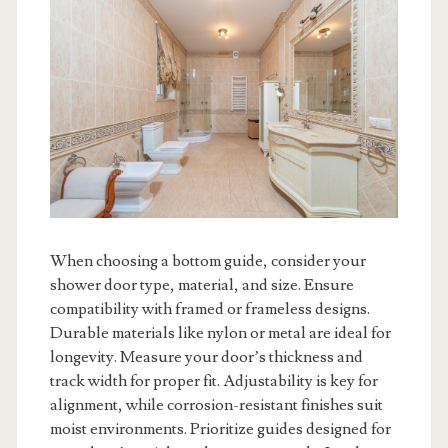
When choosing a bottom guide, consider your
shower door type, material, and size. Ensure
compatibility with framed or frameless designs.
Durable materials like nylon or metal are ideal for
longevity. Measure your door’s thickness and
track width for proper fit. Adjustability is key for
alignment, while corrosion-resistant finishes suit
moist environments. Prioritize guides designed for