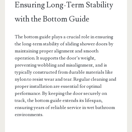
Ensuring Long-Term Stability
with the Bottom Guide
The bottom guide plays a crucial role in ensuring
the long-term stability of sliding shower doors by
maintaining proper alignment and smooth
operation. It supports the door’s weight,
preventing wobbling and misalignment, and is
typically constructed from durable materials like
nylon to resist wear and tear. Regular cleaning and
proper installation are essential for optimal
performance. By keeping the door securely on
track, the bottom guide extends its lifespan,
ensuring years of reliable service in wet bathroom
environments.