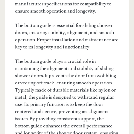
manufacturer specifications for compatibility to
ensure smooth operation and longevity.
The bottom guide is essential for sliding shower
doors, ensuring stability, alignment, and smooth
operation. Proper installation and maintenance are
key to its longevity and functionality.
The bottom guide plays a crucial role in
maintaining the alignment and stability of sliding
shower doors. It prevents the door from wobbling
or veering off track, ensuring smooth operation.
Typically made of durable materials like nylon or
metal, the guide is designed to withstand regular
use. Its primary function is to keep the door
centered and secure, preventing misalignment
issues. By providing consistent support, the
bottom guide enhances the overall performance
and longevity of the shower door system, ensuring