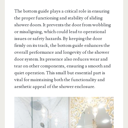
The bottom guide plays a critical role in ensuring
the proper functioning and stability of sliding
shower doors. It prevents the door from wobbling
or misaligning, which could lead to operational
issues or safety hazards. By keeping the door
firmly on its track, the bottom guide enhances the
overall performance and longevity of the shower
door system. Its presence also reduces wear and
tear on other components, ensuring a smooth and
quiet operation. This small but essential part is
vital for maintaining both the functionality and
aesthetic appeal of the shower enclosure.