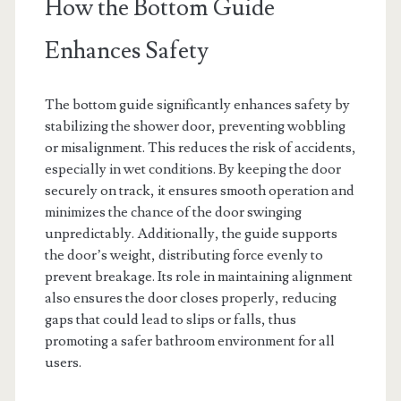
How the Bottom Guide
Enhances Safety
The bottom guide significantly enhances safety by
stabilizing the shower door, preventing wobbling
or misalignment. This reduces the risk of accidents,
especially in wet conditions. By keeping the door
securely on track, it ensures smooth operation and
minimizes the chance of the door swinging
unpredictably. Additionally, the guide supports
the door’s weight, distributing force evenly to
prevent breakage. Its role in maintaining alignment
also ensures the door closes properly, reducing
gaps that could lead to slips or falls, thus
promoting a safer bathroom environment for all
users.