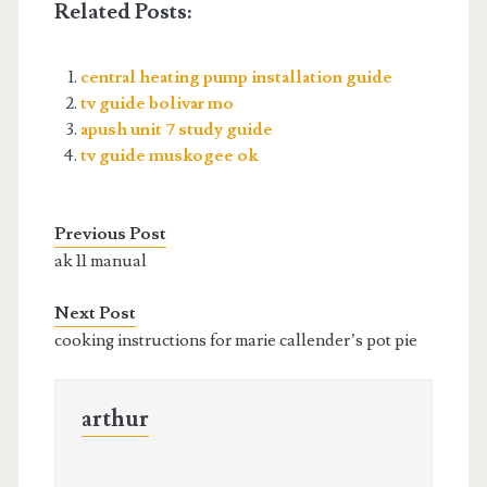
Related Posts:
central heating pump installation guide
tv guide bolivar mo
apush unit 7 study guide
tv guide muskogee ok
Previous Post
ak 11 manual
Next Post
cooking instructions for marie callender’s pot pie
arthur