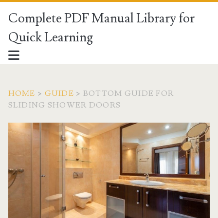
Complete PDF Manual Library for
Quick Learning
HOME
>
GUIDE
>
BOTTOM GUIDE FOR
SLIDING SHOWER DOORS