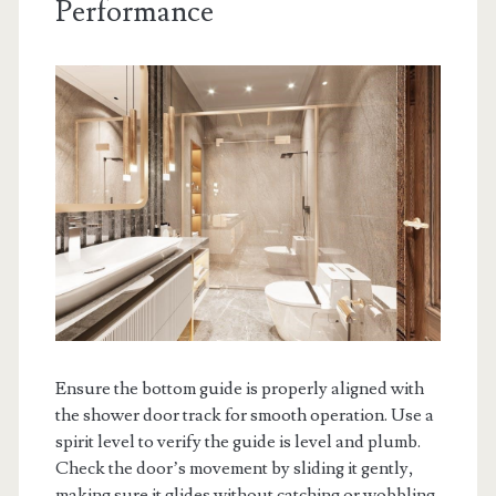
Performance
Ensure the bottom guide is properly aligned with
the shower door track for smooth operation. Use a
spirit level to verify the guide is level and plumb.
Check the door’s movement by sliding it gently,
making sure it glides without catching or wobbling.