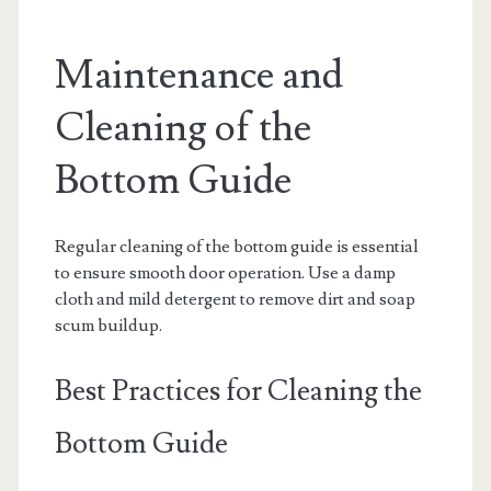
Maintenance and
Cleaning of the
Bottom Guide
Regular cleaning of the bottom guide is essential
to ensure smooth door operation. Use a damp
cloth and mild detergent to remove dirt and soap
scum buildup.
Best Practices for Cleaning the
Bottom Guide