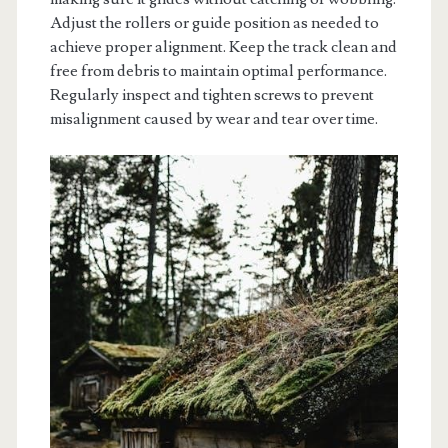
Adjust the rollers or guide position as needed to
achieve proper alignment. Keep the track clean and
free from debris to maintain optimal performance.
Regularly inspect and tighten screws to prevent
misalignment caused by wear and tear over time.