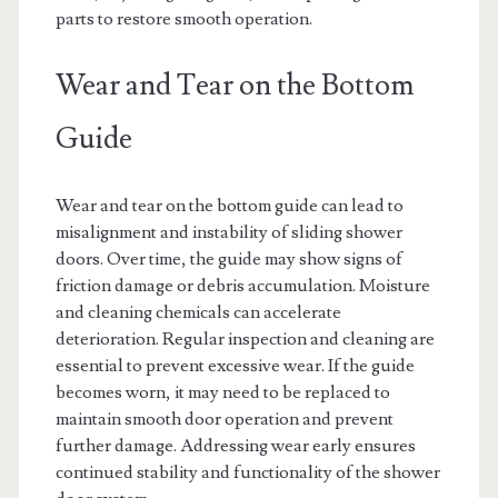
parts to restore smooth operation.
Wear and Tear on the Bottom
Guide
Wear and tear on the bottom guide can lead to
misalignment and instability of sliding shower
doors. Over time, the guide may show signs of
friction damage or debris accumulation. Moisture
and cleaning chemicals can accelerate
deterioration. Regular inspection and cleaning are
essential to prevent excessive wear. If the guide
becomes worn, it may need to be replaced to
maintain smooth door operation and prevent
further damage. Addressing wear early ensures
continued stability and functionality of the shower