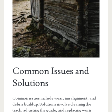
Common Issues and
Solutions
Common issues include wear, misalignment, and
debris buildup. Solutions involve cleaning the
track, adjusting the guide, and replacing worn