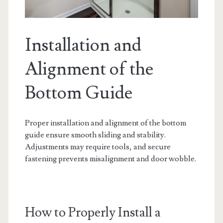
Installation and
Alignment of the
Bottom Guide
Proper installation and alignment of the bottom
guide ensure smooth sliding and stability.
Adjustments may require tools, and secure
fastening prevents misalignment and door wobble.
How to Properly Install a