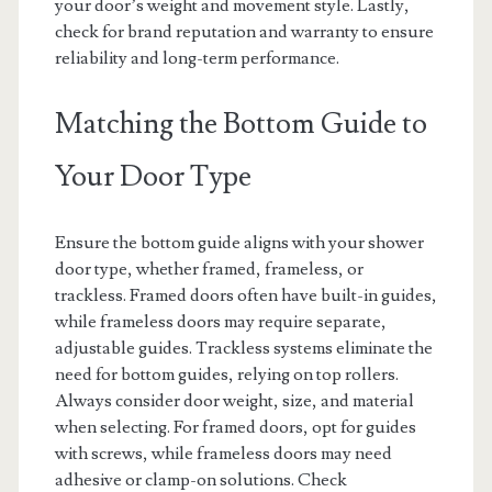
your door’s weight and movement style. Lastly,
check for brand reputation and warranty to ensure
reliability and long-term performance.
Matching the Bottom Guide to
Your Door Type
Ensure the bottom guide aligns with your shower
door type, whether framed, frameless, or
trackless. Framed doors often have built-in guides,
while frameless doors may require separate,
adjustable guides. Trackless systems eliminate the
need for bottom guides, relying on top rollers.
Always consider door weight, size, and material
when selecting. For framed doors, opt for guides
with screws, while frameless doors may need
adhesive or clamp-on solutions. Check