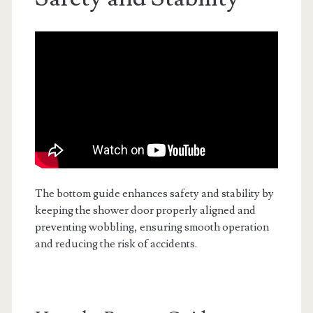
The bottom guide enhances safety and stability by
keeping the shower door properly aligned and
preventing wobbling, ensuring smooth operation
and reducing the risk of accidents.