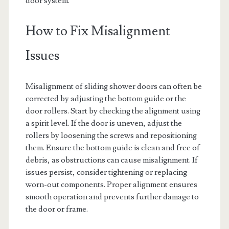
door system.
How to Fix Misalignment
Issues
Misalignment of sliding shower doors can often be
corrected by adjusting the bottom guide or the
door rollers. Start by checking the alignment using
a spirit level. If the door is uneven, adjust the
rollers by loosening the screws and repositioning
them. Ensure the bottom guide is clean and free of
debris, as obstructions can cause misalignment. If
issues persist, consider tightening or replacing
worn-out components. Proper alignment ensures
smooth operation and prevents further damage to
the door or frame.