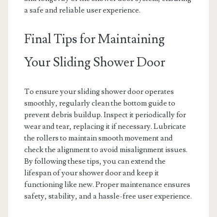
a safe and reliable user experience.
Final Tips for Maintaining
Your Sliding Shower Door
To ensure your sliding shower door operates
smoothly, regularly clean the bottom guide to
prevent debris buildup. Inspect it periodically for
wear and tear, replacing it if necessary. Lubricate
the rollers to maintain smooth movement and
check the alignment to avoid misalignment issues.
By following these tips, you can extend the
lifespan of your shower door and keep it
functioning like new. Proper maintenance ensures
safety, stability, and a hassle-free user experience.