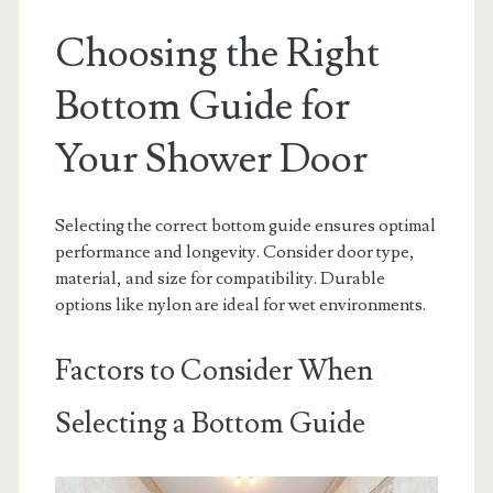
Choosing the Right
Bottom Guide for
Your Shower Door
Selecting the correct bottom guide ensures optimal
performance and longevity. Consider door type,
material, and size for compatibility. Durable
options like nylon are ideal for wet environments.
Factors to Consider When
Selecting a Bottom Guide