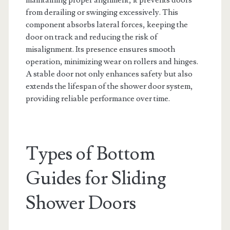
from derailing or swinging excessively. This
component absorbs lateral forces, keeping the
door on track and reducing the risk of
misalignment. Its presence ensures smooth
operation, minimizing wear on rollers and hinges.
A stable door not only enhances safety but also
extends the lifespan of the shower door system,
providing reliable performance over time.
Types of Bottom
Guides for Sliding
Shower Doors