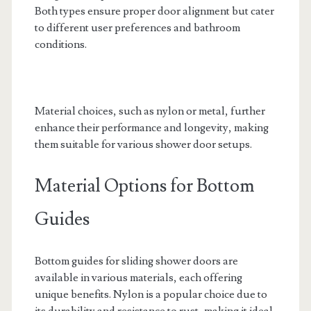
Both types ensure proper door alignment but cater
to different user preferences and bathroom
conditions.
Material choices, such as nylon or metal, further
enhance their performance and longevity, making
them suitable for various shower door setups.
Material Options for Bottom
Guides
Bottom guides for sliding shower doors are
available in various materials, each offering
unique benefits. Nylon is a popular choice due to
its durability and resistance to rust, making it ideal