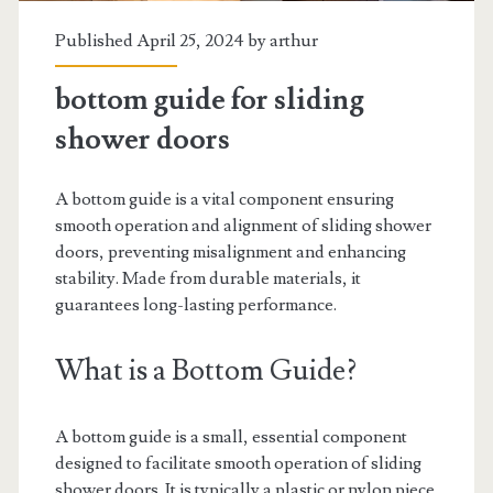
Published April 25, 2024 by
arthur
bottom guide for sliding
shower doors
A bottom guide is a vital component ensuring
smooth operation and alignment of sliding shower
doors, preventing misalignment and enhancing
stability. Made from durable materials, it
guarantees long-lasting performance.
What is a Bottom Guide?
A bottom guide is a small, essential component
designed to facilitate smooth operation of sliding
shower doors. It is typically a plastic or nylon piece