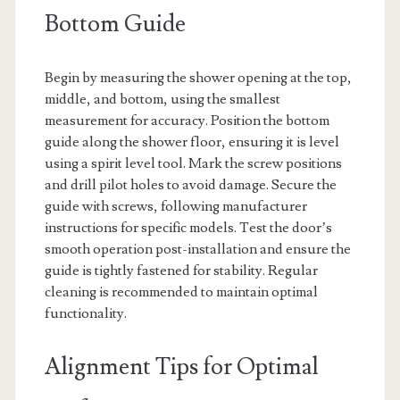
Bottom Guide
Begin by measuring the shower opening at the top,
middle, and bottom, using the smallest
measurement for accuracy. Position the bottom
guide along the shower floor, ensuring it is level
using a spirit level tool. Mark the screw positions
and drill pilot holes to avoid damage. Secure the
guide with screws, following manufacturer
instructions for specific models. Test the door’s
smooth operation post-installation and ensure the
guide is tightly fastened for stability. Regular
cleaning is recommended to maintain optimal
functionality.
Alignment Tips for Optimal