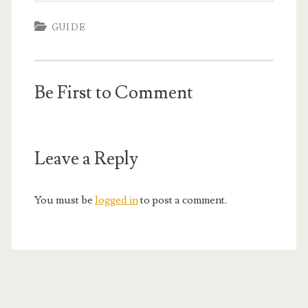
GUIDE
Be First to Comment
Leave a Reply
You must be
logged in
to post a comment.